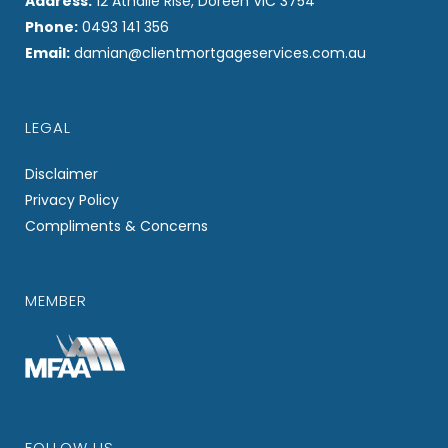
Address:
12 Athalie Rise, Doreen VIC 3754
Phone:
0493 141 356
Email:
damian@clientmortgageservices.com.au
LEGAL
Disclaimer
Privacy Policy
Compliments & Concerns
MEMBER
FOLLOW US