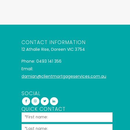
CONTACT INFORMATION
12 Athalie Rise, Doreen VIC 3754
Phone: 0493 141 356
Email:
damian@clientmortgageservices.com.au
SOCIAL
QUICK CONTACT