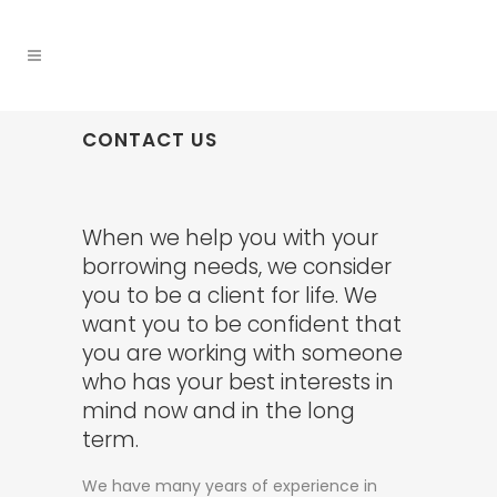
CONTACT US
When we help you with your
borrowing needs, we consider
you to be a client for life. We
want you to be confident that
you are working with someone
who has your best interests in
mind now and in the long
term.
We have many years of experience in