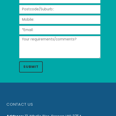
CONTACT US