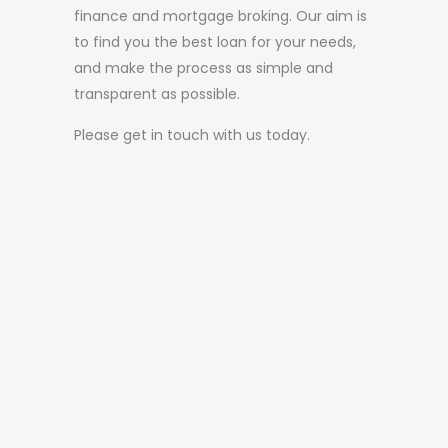
finance and mortgage broking. Our aim is
to find you the best loan for your needs,
and make the process as simple and
transparent as possible.
Please get in touch with us today.